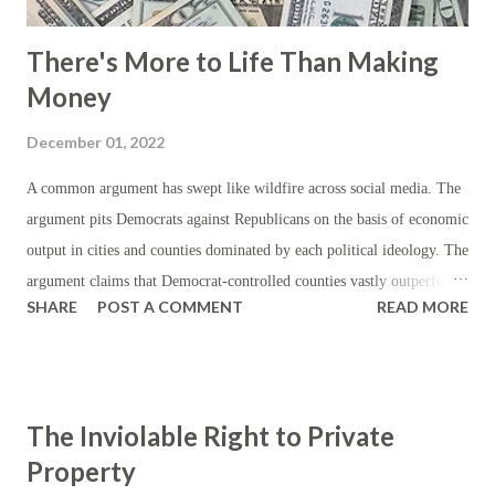
There's More to Life Than Making
Money
December 01, 2022
A common argument has swept like wildfire across social media. The
argument pits Democrats against Republicans on the basis of economic
output in cities and counties dominated by each political ideology. The
argument claims that Democrat-controlled counties vastly outperform
SHARE
POST A COMMENT
READ MORE
their Republican counterparts. This argument is, at first, met with
corroboration in that the majority of economic output, as measured by
gross domestic product (GDP), stems from Democrat-controlled
metropolises. However, what this argument tends to ignore is that
The Inviolable Right to Private
most of the spending and economic activity (as captured by the GDP)
Property
takes place in the cities; that most of the people live in or around the