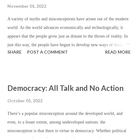
cities, and therefore they enjoy economies of scale; that far more
November 01, 2022
human activity in the cities necessarily drives spending, and that far
less human activity requires the same in the country; that the
A variety of myths and misconceptions have arisen out of the modern
economic activity found in the cities is not a consequence of active
world. As the world advances economically and technologically, it
government, but rather an incentive for more of ...
appears that the people grow just as distant to the throes of reality. In
just this way, the people have begun to develop new ways of thinking
SHARE
POST A COMMENT
READ MORE
about the world and each other, and they and their followers have
come to fancy themselves more advanced for matching their pitch.
Whether it's misplaced faith in cryptocurrency, democracy or the
theories of manmade climate change, the modern world is rife with
Democracy: All Talk and No Action
myths and misconceptions. Another prime example which affects us
all is the belief that everything can be replaced, or, as one self-
October 01, 2022
described expert puts it, "We shouldn't use deadly force to protect our
There’s a popular misconception around the developed world, and
property." Now, it's worth noting that the so-called expert isn't alone
even, to a lesser extent, among undeveloped nations: the
here. He has a lot of company. Some of his supporters have claimed
misconception is that there is virtue in democracy. Whether political
that burglars shouldn't be met with force or violence if they haven't