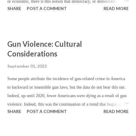
or economic, there is this notion that democracy, or democratic
presented th...
SHARE
POST A COMMENT
READ MORE
process, provides a positive good in and of itself. However, when
pressed to support their claims, if they’re even prepared to defend
them, more often than not its proponents are full of trite, dogmatic, or
euphemistic language. Of course, most of them believe that the merits
Gun Violence: Cultural
of democracy are self-evident, but beneath the trite, dogmatic, and
Considerations
euphemistic language, we find the disturbing truth about democracy:
between the lines of propaganda and deceit, the treasured myths and
September 01, 2022
misconceptions, we find nothing more than another form of mob
rule. As a people, we are better off with whatever system succeeds in
Some people attribute the incidence of gun-related crime in America
securing the jewel of the public liberty, not for a term or dynasty, but
to backward or insensible gun laws, but the data do not bear this out.
for all of posterity. For the proponents of democ...
Indeed, up until 2020, fewer Americans were dying as a result of gun
violence. Indeed, this was the continuation of a trend that began about
SHARE
POST A COMMENT
READ MORE
three decades earlier. Contrary to the popular misconception that
America has become more and more violent over time, the data
suggest that, up until 2020, it had actually become considerably safer.