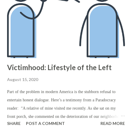
course, this isn’t merit at all, but rather a specific type of political
privilege which indiscriminately, and without due process, wrongs
those who’ve committed no wrongs themselves in order to offset the
purported wrongs of those who were never tried in a court of law.
Who then will offer reparations to those...
Victimhood: Lifestyle of the Left
August 15, 2020
Part of the problem in modern America is the stubborn refusal to
entertain honest dialogue. Here’s a testimony from a Paradocracy
reader: “A relative of mine visited me recently. As she sat on my
front porch, she commented on the deterioration of our neighborhood:
SHARE
POST A COMMENT
READ MORE
the shattered glass by the curb, the number of unkempt houses, and