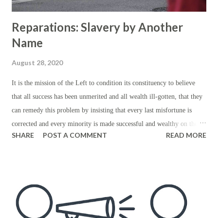
Reparations: Slavery by Another
Name
August 28, 2020
It is the mission of the Left to condition its constituency to believe
that all success has been unmerited and all wealth ill-gotten, that they
can remedy this problem by insisting that every last misfortune is
corrected and every minority is made successful and wealthy on the
SHARE
POST A COMMENT
READ MORE
basis of one’s minority status alone. This means that, assuming that
people’s respective stations in life have been the consequence of
privilege not merit, the Left intends to remedy the problem by
insisting that their stations are merited not by their performance but
by their respective ethnicities and relative misfortunes — or
presumably those of ancestors whom they've never even met. Of