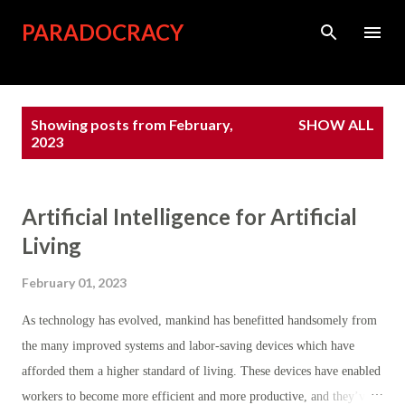
Skip to main content
PARADOCRACY
P
Showing posts from February,
SHOW ALL
o
2023
s
t
Artificial Intelligence for Artificial
s
Living
February 01, 2023
As technology has evolved, mankind has benefitted handsomely from
the many improved systems and labor-saving devices which have
afforded them a higher standard of living. These devices have enabled
workers to become more efficient and more productive, and they’ve