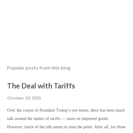
Popular posts from this blog
The Deal with Tariffs
October 10, 2025
Over the course of President Trump’s two terms, there has been much
talk around the matter of tariffs — taxes on imported goods.
However, much of the talk seems to miss the point. After all, for those