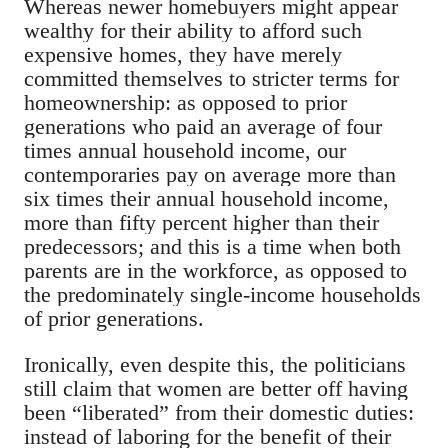
Whereas newer homebuyers might appear
wealthy for their ability to afford such
expensive homes, they have merely
committed themselves to stricter terms for
homeownership: as opposed to prior
generations who paid an average of four
times annual household income, our
contemporaries pay on average more than
six times their annual household income,
more than fifty percent higher than their
predecessors; and this is a time when both
parents are in the workforce, as opposed to
the predominately single-income households
of prior generations.
Ironically, even despite this, the politicians
still claim that women are better off having
been “liberated” from their domestic duties:
instead of laboring for the benefit of their