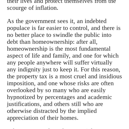
their lives and protect themselves from the
scourge of inflation.
As the government sees it, an indebted
populace is far easier to control, and there is
no better place to swindle the public into
debt than homeownership: after all,
homeownership is the most fundamental
aspect of life and family, and one for which
any people anywhere will suffer virtually
any indignity just to keep it. For this reason,
the property tax is a most cruel and insidious
imposition, and one whose risks are often
overlooked by so many who are easily
hypnotized by percentages and academic
justifications, and others still who are
otherwise distracted by the implied
appreciation of their homes.