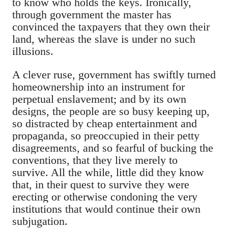
to know who holds the keys. Ironically,
through government the master has
convinced the taxpayers that they own their
land, whereas the slave is under no such
illusions.
A clever ruse, government has swiftly turned
homeownership into an instrument for
perpetual enslavement; and by its own
designs, the people are so busy keeping up,
so distracted by cheap entertainment and
propaganda, so preoccupied in their petty
disagreements, and so fearful of bucking the
conventions, that they live merely to
survive. All the while, little did they know
that, in their quest to survive they were
erecting or otherwise condoning the very
institutions that would continue their own
subjugation.