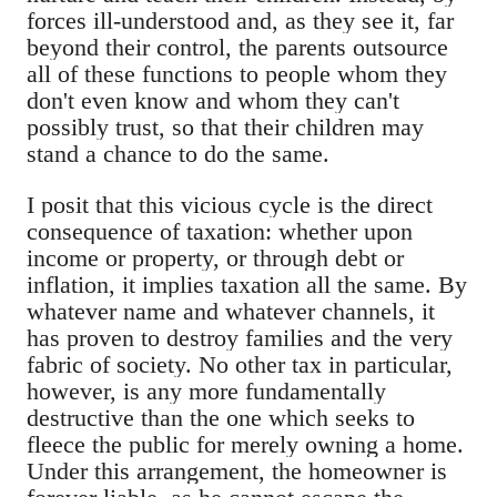
forces ill-understood and, as they see it, far
beyond their control, the parents outsource
all of these functions to people whom they
don't even know and whom they can't
possibly trust, so that their children may
stand a chance to do the same.
I posit that this vicious cycle is the direct
consequence of taxation: whether upon
income or property, or through debt or
inflation, it implies taxation all the same. By
whatever name and whatever channels, it
has proven to destroy families and the very
fabric of society. No other tax in particular,
however, is any more fundamentally
destructive than the one which seeks to
fleece the public for merely owning a home.
Under this arrangement, the homeowner is