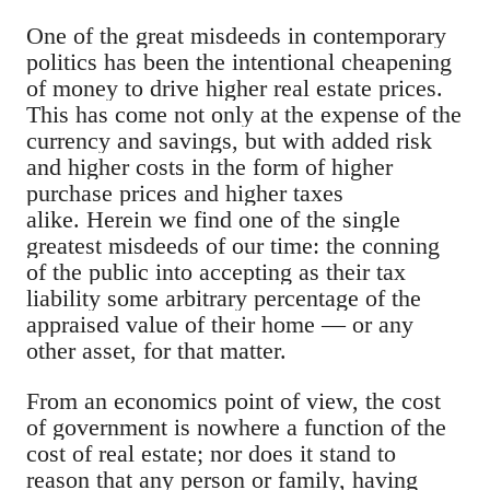
One of the great misdeeds in contemporary
politics has been the intentional cheapening
of money to drive higher real estate prices.
This has come not only at the expense of the
currency and savings, but with added risk
and higher costs in the form of higher
purchase prices and higher taxes
alike.
Herein we find one of the single
greatest misdeeds of our time: the conning
of the public into accepting as their tax
liability some arbitrary percentage of the
appraised value of their home — or any
other asset, for that matter.
From an economics point of view, the cost
of government is nowhere a function of the
cost of real estate; nor does it stand to
reason that any person or family, having