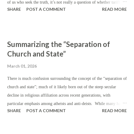
of us who seek the truth, it’s not really a question of whether tariffs
SHARE
POST A COMMENT
READ MORE
are ‘good’ but whether they are preferable to other kinds of taxes —
assuming, of course, that taxes are the rule, as certain as the
eventuality of death. First, let’s establish the theory: beyond the
generic purpose of revenue generation for the state, the institution of
Summarizing the “Separation of
tariffs ordinarily serves to reduce (or discourage) imports by making
Church and State”
them artificially more expensive, while encouraging domestic
production by making domestic products more appealing on a relative
March 01, 2026
price basis. In the realm of foreign affairs, tariffs are instituted or
threatened in the course of international trade negotiations in order to
There is much confusion surrounding the concept of the “separation of
signal dissatisfaction with existing trade barriers and to push for more
church and state”; much of it likely born out of the steep secular
favorable trade terms; or in ord...
decline in religious affiliation across recent generations, with
particular emphasis among atheists and anti-deists. While many have
SHARE
POST A COMMENT
READ MORE
hastened to leverage this language (“separation of church and state”)
in order to condemn or censure religious values — particularly those
which are Christian — where they have carried influence in public life