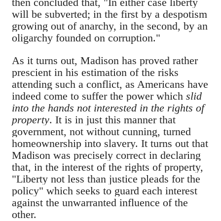
then concluded that, "In either case liberty
will be subverted; in the first by a despotism
growing out of anarchy, in the second, by an
oligarchy founded on corruption."
As it turns out, Madison has proved rather
prescient in his estimation of the risks
attending such a conflict, as Americans have
indeed come to suffer the power which
slid
into the hands not interested in the rights of
property
. It is in just this manner that
government, not without cunning, turned
homeownership into slavery. It turns out that
Madison was precisely correct in declaring
that, in the interest of the rights of property,
"Liberty not less than justice pleads for the
policy" which seeks to guard each interest
against the unwarranted influence of the
other.