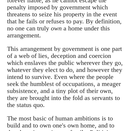
forever liable, as he cannot escape the
penalty imposed by government which
threatens to seize his property in the event
that he fails or refuses to pay. By definition,
no one can truly
own
a home under this
arrangement.
This arrangement by government is one part
of a web of lies, deception and coercion
which enslaves the public wherever they go,
whatever they elect to do, and however they
intend to survive. Even where the people
seek the humblest of occupations, a meager
subsistence, and a tiny plot of their own,
they are brought into the fold as servants to
the status quo.
The most basic of human ambitions is to
build and to own one's own home, and to