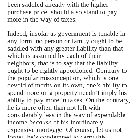
been saddled already with the higher
purchase price, should also stand to pay
more in the way of taxes.
Indeed, insofar as government is tenable in
any form, no person or family ought to be
saddled with any greater liability than that
which is assumed by each of their
neighbors; that is to say that the liability
ought to be rightly apportioned. Contrary to
the popular misconception, which is one
devoid of merits on its own, one’s ability to
spend more on a property needn’t imply his
ability to pay more in taxes.
On the contrary,
he is more often than not left with
considerably less in the way of expendable
income
because
of his inordinately
expensive mortgage. Of course, let us not
forget, he’s condemned to carry this