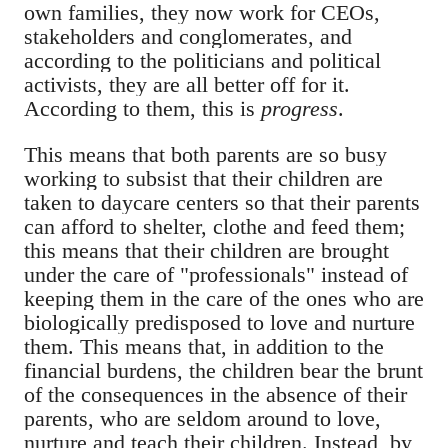
own families, they now work for CEOs,
stakeholders and conglomerates, and
according to the politicians and political
activists, they are all better off for it.
According to them, this is
progress
.
This means that both parents are so busy
working to subsist that their children are
taken to daycare centers so that their parents
can afford to shelter, clothe and feed them;
this means that their children are brought
under the care of "professionals" instead of
keeping them in the care of the ones who are
biologically predisposed to love and nurture
them. This means that, in addition to the
financial burdens, the children bear the brunt
of the consequences in the absence of their
parents, who are seldom around to love,
nurture and teach their children. Instead, by