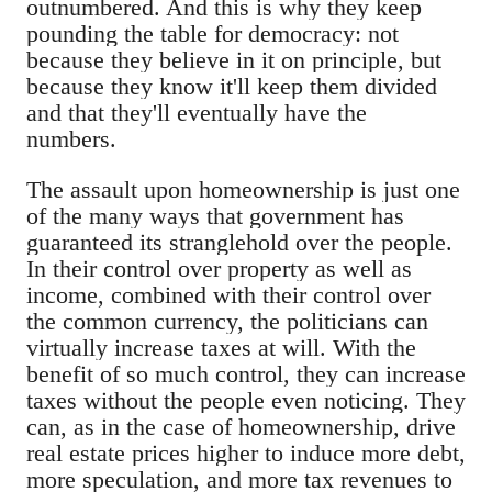
outnumbered. And this is why they keep
pounding the table for democracy: not
because they believe in it on principle, but
because they know it'll keep them divided
and that they'll eventually have the
numbers.
The assault upon homeownership is just one
of the many ways that government has
guaranteed its stranglehold over the people.
In their control over property as well as
income, combined with their control over
the common currency, the politicians can
virtually increase taxes at will. With the
benefit of so much control, they can increase
taxes without the people even noticing. They
can, as in the case of homeownership, drive
real estate prices higher to induce more debt,
more speculation, and more tax revenues to