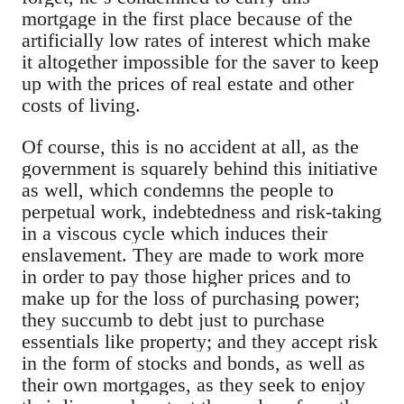
mortgage in the first place because of the
artificially low rates of interest which make
it altogether impossible for the saver to keep
up with the prices of real estate and other
costs of living.
Of course, this is no accident at all, as the
government is squarely behind this initiative
as well, which condemns the people to
perpetual work, indebtedness and risk-taking
in a viscous cycle which induces their
enslavement. They are made to work more
in order to pay those higher prices and to
make up for the loss of purchasing power;
they succumb to debt just to purchase
essentials like property; and they accept risk
in the form of stocks and bonds, as well as
their own mortgages, as they seek to enjoy