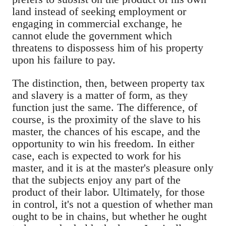
land instead of seeking employment or
engaging in commercial exchange, he
cannot elude the government which
threatens to dispossess him of his property
upon his failure to pay.
The distinction, then, between property tax
and slavery is a matter of form, as they
function just the same. The difference, of
course, is the proximity of the slave to his
master, the chances of his escape, and the
opportunity to win his freedom. In either
case, each is expected to work for his
master, and it is at the master's pleasure only
that the subjects enjoy any part of the
product of their labor. Ultimately, for those
in control, it's not a question of whether man
ought to be in chains, but whether he ought