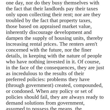
one day, nor do they busy themselves with
the fact that their landlords pay their taxes
only upon collecting their rent; nor are they
troubled by the fact that property taxes,
those based on appraised market value,
inherently discourage development and
dampen the supply of housing units, thereby
increasing rental prices. The renters aren't
concerned with the future, nor the finer
details, in keeping with the nature of people
who have nothing invested in it. Of course,
in the face of the consequences, they are just
as incredulous to the results of their
preferred policies: problems they have
(through government) created, compounded,
or condoned. When any policy or set of
policies should fail, they are always ready to
demand solutions from government,
assumed to possess the means, the