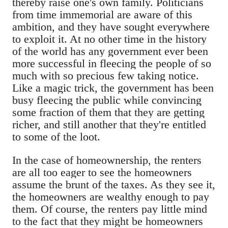
thereby raise one's own family. Politicians
from time immemorial are aware of this
ambition, and they have sought everywhere
to exploit it. At no other time in the history
of the world has any government ever been
more successful in fleecing the people of so
much with so precious few taking notice.
Like a magic trick, the government has been
busy fleecing the public while convincing
some fraction of them that they are getting
richer, and still another that they're entitled
to some of the loot.
In the case of homeownership, the renters
are all too eager to see the homeowners
assume the brunt of the taxes. As they see it,
the homeowners are wealthy enough to pay
them. Of course, the renters pay little mind
to the fact that they might be homeowners