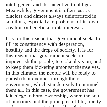
intelligence, and the incentive to oblige.
Meanwhile, government is often just as
clueless and almost always uninterested in
solutions, especially to problems of its own
creation or beneficial to its interests.
It is for this reason that government seeks to
fill its
constituency
with desperation,
hostility and the dregs of society. It is for
this reason that government seeks to
impoverish the people, to stoke division, and
to keep them bickering amongst themselves.
In this climate, the people will be ready to
punish their enemies through their
government, which stands ready to pummel
them all. In this case, the government has
laid siege to homeownership, where the soul
of humanity and the principles of life, liberty