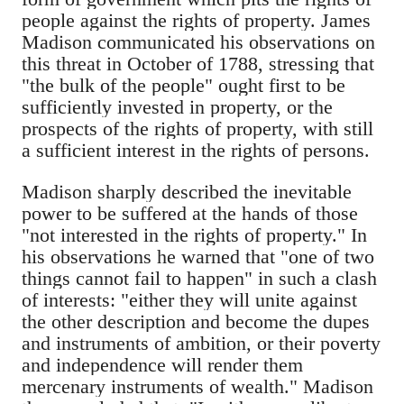
people against the rights of property. James
Madison communicated his observations on
this threat in October of 1788, stressing that
"the bulk of the people" ought first to be
sufficiently invested in property, or the
prospects of the rights of property, with still
a sufficient interest in the rights of persons.
Madison sharply described the inevitable
power to be suffered at the hands of those
"not interested in the rights of property." In
his observations he warned that "one of two
things cannot fail to happen" in such a clash
of interests: "either they will unite against
the other description and become the dupes
and instruments of ambition, or their poverty
and independence will render them
mercenary instruments of wealth." Madison