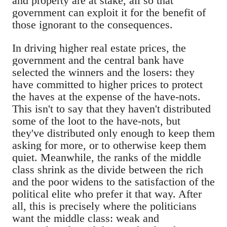
and property are at stake, all so that
government can exploit it for the benefit of
those ignorant to the consequences.
In driving higher real estate prices, the
government and the central bank have
selected the winners and the losers: they
have committed to higher prices to protect
the haves at the expense of the have-nots.
This isn't to say that they haven't distributed
some of the loot to the have-nots, but
they've distributed only enough to keep them
asking for more, or to otherwise keep them
quiet. Meanwhile, the ranks of the middle
class shrink as the divide between the rich
and the poor widens to the satisfaction of the
political elite who prefer it that way. After
all, this is precisely where the politicians
want the middle class: weak and