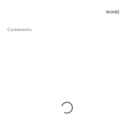
SHARE
Comments