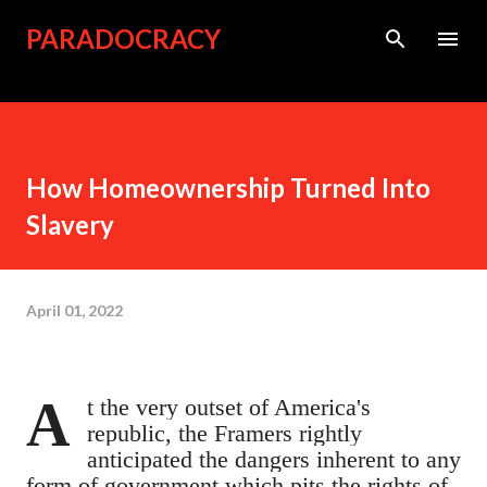
Skip to main content
PARADOCRACY
How Homeownership Turned Into
Slavery
April 01, 2022
At the very outset of America's
republic, the Framers rightly
anticipated the dangers inherent to any
form of government which pits the rights of