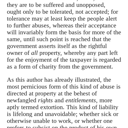
they are to be suffered and unopposed,
ought only to be tolerated, not accepted; for
tolerance may at least keep the people alert
to further abuses, whereas their acceptance
will invariably form the basis for more of the
same, until such point is reached that the
government asserts itself as the rightful
owner of
all
property, whereby any part left
for the enjoyment of the taxpayer is regarded
as a form of charity from the government.
As this author has already illustrated, the
most pernicious form of this kind of abuse is
directed at property at the behest of
newfangled
rights
and
entitlements
,
more
aptly termed extortion. This kind of liability
is lifelong and unavoidable; whether sick or
otherwise unable to work, or whether one
prefers to subsist on the product of his own