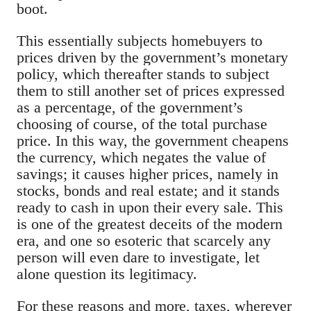
boot.
This essentially subjects homebuyers to
prices driven by the government’s monetary
policy, which thereafter stands to subject
them to still another set of prices expressed
as a percentage, of the government’s
choosing of course, of the total purchase
price. In this way, the government cheapens
the currency, which negates the value of
savings; it causes higher prices, namely in
stocks, bonds and real estate; and it stands
ready to cash in upon their every sale. This
is one of the greatest deceits of the modern
era, and one so esoteric that scarcely any
person will even dare to investigate, let
alone question its legitimacy.
For these reasons and more, taxes, wherever