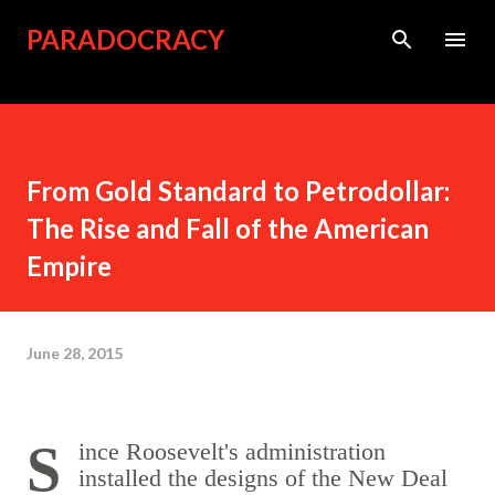
Skip to main content
PARADOCRACY
From Gold Standard to Petrodollar:
The Rise and Fall of the American
Empire
June 28, 2015
Since Roosevelt's administration
installed the designs of the New Deal