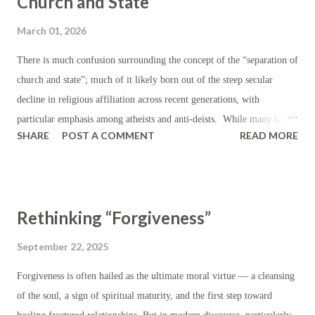
Church and State”
production by making domestic products more appealing on a relative
March 01, 2026
price basis. In the realm of foreign affairs, tariffs are instituted or
threatened in the course of international trade negotiations in order to
There is much confusion surrounding the concept of the “separation of
signal dissatisfaction with existing trade barriers and to push for more
church and state”; much of it likely born out of the steep secular
favorable trade terms; or in ord...
decline in religious affiliation across recent generations, with
particular emphasis among atheists and anti-deists. While many have
SHARE
POST A COMMENT
READ MORE
hastened to leverage this language (“separation of church and state”)
in order to condemn or censure religious values — particularly those
which are Christian — where they have carried influence in public life
(i.e. prayer in schools, teachers covering lessons from the Bible,
Rethinking “Forgiveness”
government representatives appealing to God, coinage bearing the
words “In God We Trust”), the truth is that this “separation” was
September 22, 2025
never expected to completely eliminate religious practice or religious
Forgiveness is often hailed as the ultimate moral virtue — a cleansing
sentiment from all matter of public life. In fact, religion was so
of the soul, a sign of spiritual maturity, and the first step toward
deeply enmeshed in American life during the eighteenth and