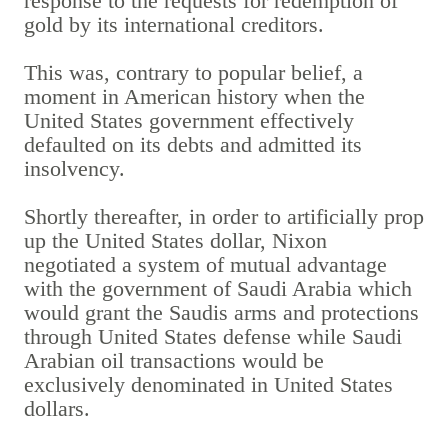
response to the requests for redemption of
gold by its international creditors.
This was, contrary to popular belief, a
moment in American history when the
United States government effectively
defaulted on its debts and admitted its
insolvency.
Shortly thereafter, in order to artificially prop
up the United States dollar, Nixon
negotiated a system of mutual advantage
with the government of Saudi Arabia which
would grant the Saudis arms and protections
through United States defense while Saudi
Arabian oil transactions would be
exclusively denominated in United States
dollars.