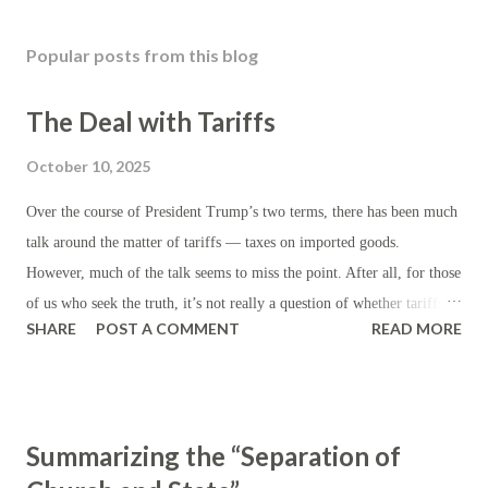
Popular posts from this blog
The Deal with Tariffs
October 10, 2025
Over the course of President Trump’s two terms, there has been much
talk around the matter of tariffs — taxes on imported goods.
However, much of the talk seems to miss the point. After all, for those
of us who seek the truth, it’s not really a question of whether tariffs
SHARE
POST A COMMENT
READ MORE
are ‘good’ but whether they are preferable to other kinds of taxes —
assuming, of course, that taxes are the rule, as certain as the
eventuality of death. First, let’s establish the theory: beyond the
generic purpose of revenue generation for the state, the institution of
Summarizing the “Separation of
tariffs ordinarily serves to reduce (or discourage) imports by making
them artificially more expensive, while encouraging domestic