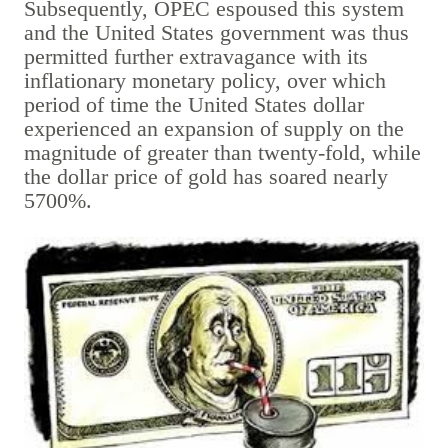
Subsequently, OPEC espoused this system
and the United States government was thus
permitted further extravagance with its
inflationary monetary policy, over which
period of time the United States dollar
experienced an expansion of supply on the
magnitude of greater than twenty-fold, while
the dollar price of gold has soared nearly
5700%.