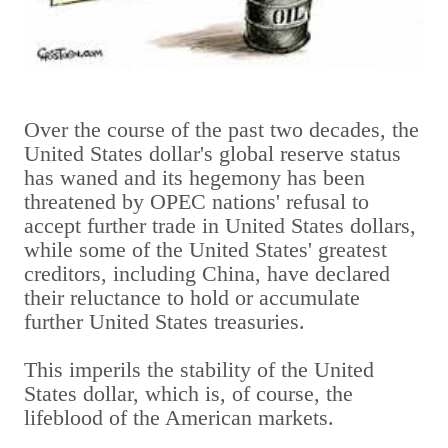
Over the course of the past two decades, the
United States dollar's global reserve status
has waned and its hegemony has been
threatened by OPEC nations' refusal to
accept further trade in United States dollars,
while some of the United States' greatest
creditors, including China, have declared
their reluctance to hold or accumulate
further United States treasuries.
This imperils the stability of the United
States dollar, which is, of course, the
lifeblood of the American markets.