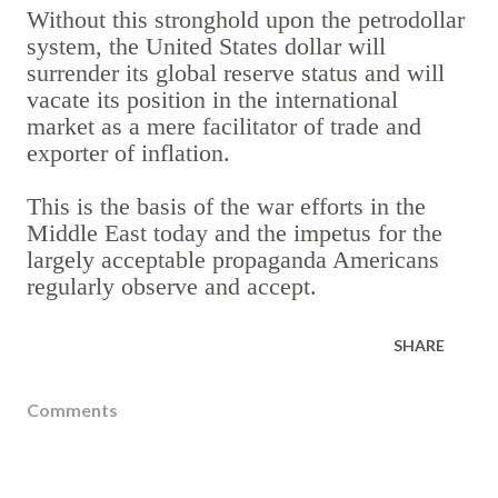
Without this stronghold upon the petrodollar
system, the United States dollar will
surrender its global reserve status and will
vacate its position in the international
market as a mere facilitator of trade and
exporter of inflation.
This is the basis of the war efforts in the
Middle East today and the impetus for the
largely acceptable propaganda Americans
regularly observe and accept.
SHARE
Comments