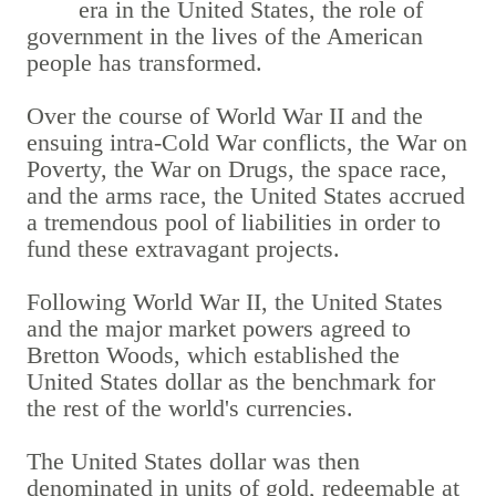
era in the United States, the role of
government in the lives of the American
people has transformed.
Over the course of World War II and the
ensuing intra-Cold War conflicts, the War on
Poverty, the War on Drugs, the space race,
and the arms race, the United States accrued
a tremendous pool of liabilities in order to
fund these extravagant projects.
Following World War II, the United States
and the major market powers agreed to
Bretton Woods, which established the
United States dollar as the benchmark for
the rest of the world's currencies.
The United States dollar was then
denominated in units of gold, redeemable at