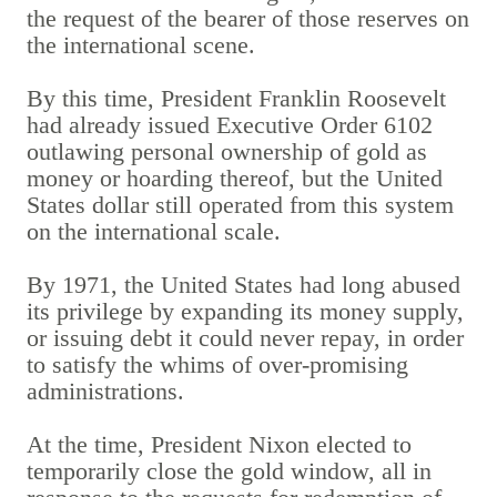
the request of the bearer of those reserves on
the international scene.
By this time, President Franklin Roosevelt
had already issued Executive Order 6102
outlawing personal ownership of gold as
money or hoarding thereof, but the United
States dollar still operated from this system
on the international scale.
By 1971, the United States had long abused
its privilege by expanding its money supply,
or issuing debt it could never repay, in order
to satisfy the whims of over-promising
administrations.
At the time, President Nixon elected to
temporarily close the gold window, all in