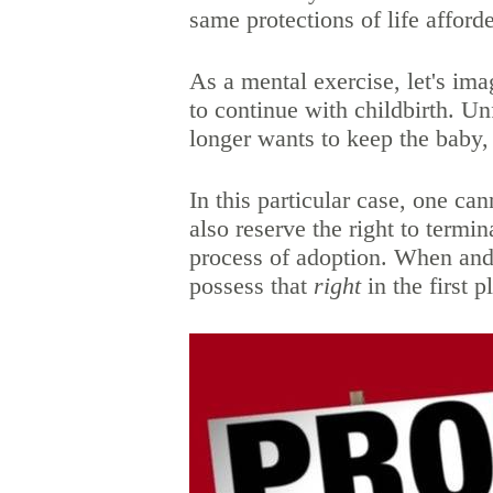
same protections of life afforde
As a mental exercise, let's i
to continue with childbirth. Un
longer wants to keep the baby,
In this particular case, one ca
also reserve the right to termi
process of adoption. When and
possess that
right
in the first 