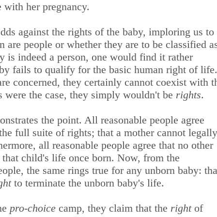
e with her pregnancy.
dds against the rights of the baby, imploring us to
 are people or whether they are to be classified a
by is indeed a person, one would find it rather
by fails to qualify for the basic human right of life
re concerned, they certainly cannot coexist with t
is were the case, they simply wouldn't be
rights
.
nstrates the point. All reasonable people agree
he full suite of rights; that a mother cannot legall
hermore, all reasonable people agree that no other
 that child's life once born. Now, from the
eople, the same rings true for any unborn baby: tha
ght
to terminate the unborn baby's life.
the
pro-choice
camp, they claim that the
right
of