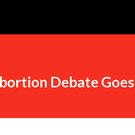
Skip to main content
bortion Debate Goe