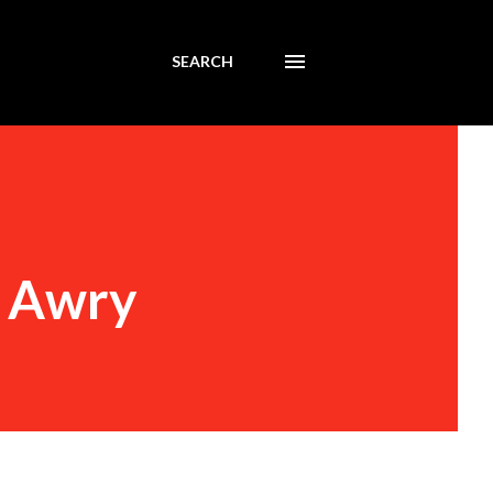
SEARCH
s Awry