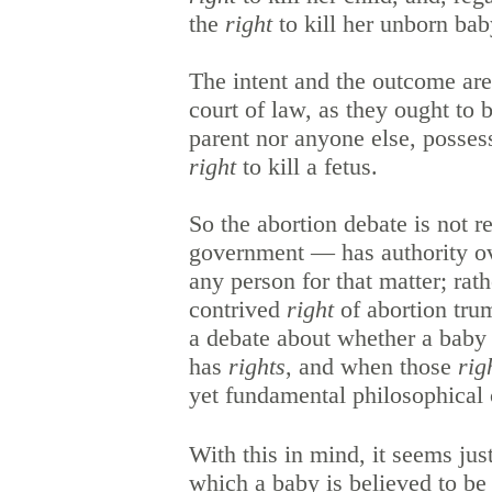
the
right
to kill her unborn ba
The intent and the outcome are
court of law, as they ought to b
parent nor anyone else, posses
right
to kill a fetus.
So the abortion debate is not r
government — has authority ov
any person for that matter; rath
contrived
right
of abortion tru
a debate about whether a baby 
has
rights
, and when those
rig
yet fundamental philosophical 
With this in mind, it seems just
which a baby is believed to be