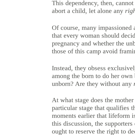
This dependency, then, cannot 
abort a child, let alone any
rig
Of course, many impassioned a
that every woman should decide
pregnancy and whether the unbo
those of this camp avoid framin
Instead, they obsess exclusive
among the born to do her own b
unborn? Are they without any
At what stage does the mother
particular stage that qualifies 
moments earlier that lifeform 
this discussion, the supporters
ought to reserve the right to d