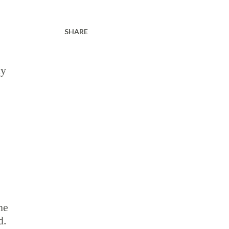
SHARE
ly
he
d.