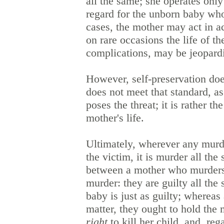
all the same; she operates only
regard for the unborn baby who 
cases, the mother may act in a
on rare occasions the life of t
complications, may be jeopardi
However, self-preservation does
does not meet that standard, as
poses the threat; it is rather t
mother's life.
Ultimately, wherever any murde
the victim, it is murder all the
between a mother who murders
murder: they are guilty all th
baby is just as guilty; whereas
matter, they ought to hold the
right
to kill her child, and, re