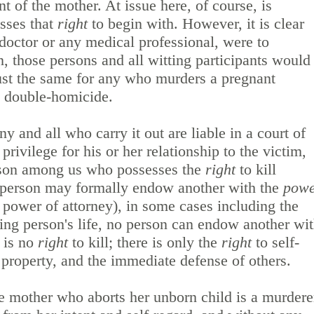
 of the mother. At issue here, of course, is
sses that
right
to begin with. However, it is clear
a doctor or any medical professional, were to
n, those persons and all witting participants would
just the same for any who murders a pregnant
ed double-homicide.
y and all who carry it out are liable in a court of
rivilege for his or her relationship to the victim,
erson among us who possesses the
right
to kill
person may formally endow another with the
pow
.e. power of attorney), in some cases including the
ing person's life, no person can endow another wi
e is no
right
to kill; there is only the
right
to self-
e property, and the immediate defense of others.
he mother who aborts her unborn child is a murdere