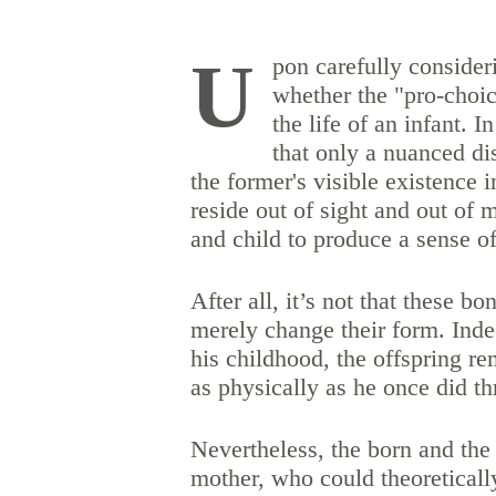
U
pon carefully consider
whether the "pro-choi
the life of an infant. 
that only a nuanced di
the former's visible existence 
reside out of sight and out of
and child to produce a sense o
After all, it’s not that these bo
merely change their form. Inde
his childhood, the offspring re
as physically as he once did t
Nevertheless, the born and the
mother, who could theoretically 