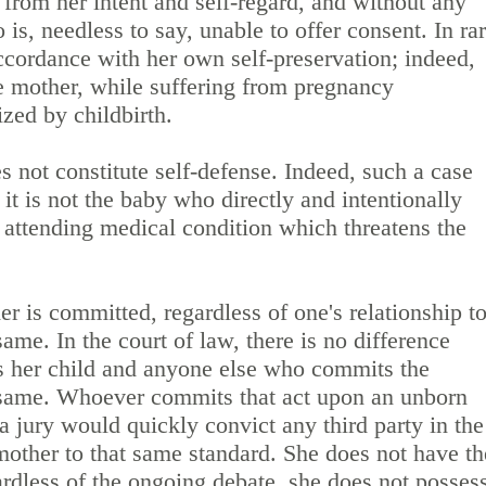
 from her intent and self-regard, and without any
is, needless to say, unable to offer consent. In ra
ccordance with her own self-preservation; indeed,
he mother, while suffering from pregnancy
zed by childbirth.
 not constitute self-defense. Indeed, such a case
 it is not the baby who directly and intentionally
he attending medical condition which threatens the
r is committed, regardless of one's relationship t
 same. In the court of law, there is no difference
 her child and anyone else who commits the
e same. Whoever commits that act upon an unborn
 a jury would quickly convict any third party in the
 mother to that same standard. She does not have th
gardless of the ongoing debate, she does not posses