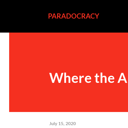
PARADOCRACY
Where the A
July 15, 2020