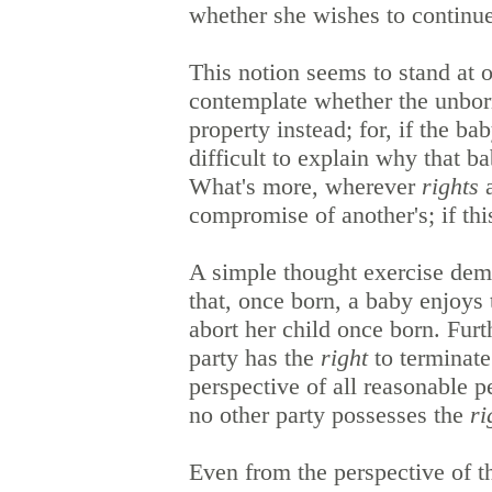
whether she wishes to continu
This notion seems to stand at o
contemplate whether the unborn
property instead; for, if the ba
difficult to explain why that ba
What's more, wherever
rights
a
compromise of another's; if th
A simple thought exercise demo
that, once born, a baby enjoys t
abort her child once born. Furt
party has the
right
to terminate
perspective of all reasonable p
no other party possesses the
ri
Even from the perspective of 