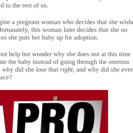
d to the rest of us.
magine a pregnant woman who decides that she wish
fortunately, this woman later decides that she no
 so she puts her baby up for adoption.
nnot help but wonder why she does not at this time
nate the baby instead of going through the onerous
 why did she lose that
right
, and why did she eve
place?