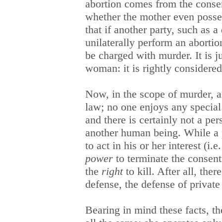
abortion comes from the consent
whether the mother even posse
that if another party, such as 
unilaterally perform an abortio
be charged with murder. It is 
woman: it is rightly consider
Now, in the scope of murder, an
law; no one enjoys any special p
and there is certainly not a p
another human being.
While a 
to act in his or her interest (i
power
to terminate the consent
the
right
to kill. After all, ther
defense, the defense of privat
Bearing in mind these facts, t