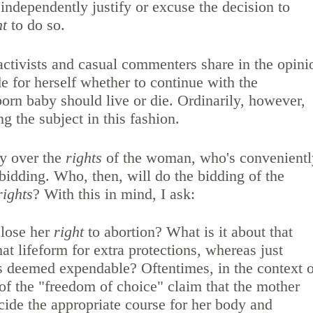
independently justify or excuse the decision to
ht
to do so.
ctivists and casual commenters share in the opini
 for herself whether to continue with the
rn baby should live or die. Ordinarily, however,
g the subject in this fashion.
ly over the
rights
of the woman, who's convenientl
idding. Who, then, will do the bidding of the
rights
? With this in mind, I ask:
 lose her
right
to abortion? What is it about that
that lifeform for extra protections, whereas just
is deemed expendable? Oftentimes, in the context o
 of the "freedom of choice" claim that the mother
ecide the appropriate course for her body and