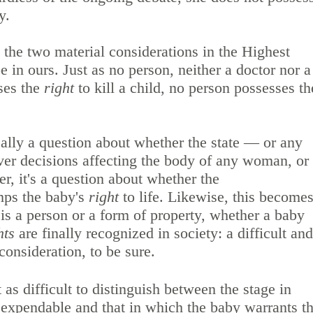
by.
 the two material considerations in the Highest
e in ours. Just as no person, neither a doctor nor a
ses the
right
to kill a child, no person possesses th
eally a question about whether the state — or any
er decisions affecting the body of any woman, or
er, it's a question about whether the
mps the baby's
right
to life. Likewise, this become
is a person or a form of property, whether a baby
hts
are finally recognized in society: a difficult and
consideration, to be sure.
 as difficult to distinguish between the stage in
 expendable and that in which the baby warrants t