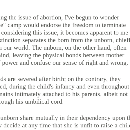
ing the issue of abortion, I've begun to wonder
ce" camp would endorse the freedom to terminate
In considering this issue, it becomes apparent to me
stinction separates the born from the unborn, chief
in our world. The unborn, on the other hand, often
 mind, leaving the physical bonds between mother
f power and confuse our sense of right and wrong.
nds are severed after birth; on the contrary, they
ed, during the child's infancy and even throughout
mains intimately attached to his parents, albeit not
hrough his umbilical cord.
 unborn share mutually in their dependency upon t
decide at any time that she is unfit to raise a chil