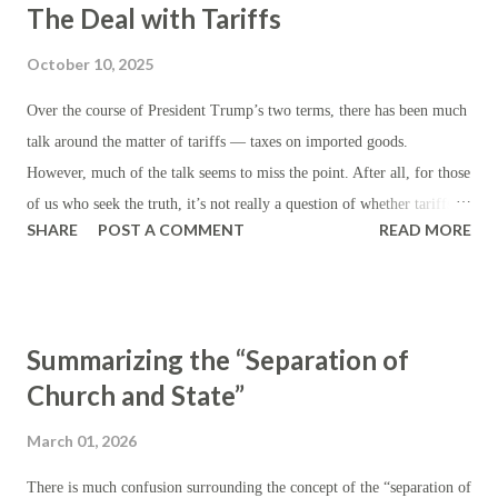
The Deal with Tariffs
October 10, 2025
Over the course of President Trump’s two terms, there has been much
talk around the matter of tariffs — taxes on imported goods.
However, much of the talk seems to miss the point. After all, for those
of us who seek the truth, it’s not really a question of whether tariffs
SHARE
POST A COMMENT
READ MORE
are ‘good’ but whether they are preferable to other kinds of taxes —
assuming, of course, that taxes are the rule, as certain as the
eventuality of death. First, let’s establish the theory: beyond the
generic purpose of revenue generation for the state, the institution of
Summarizing the “Separation of
tariffs ordinarily serves to reduce (or discourage) imports by making
Church and State”
them artificially more expensive, while encouraging domestic
production by making domestic products more appealing on a relative
March 01, 2026
price basis. In the realm of foreign affairs, tariffs are instituted or
threatened in the course of international trade negotiations in order to
There is much confusion surrounding the concept of the “separation of