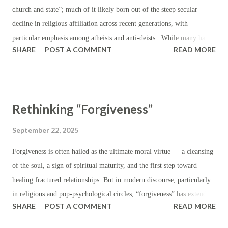
signal dissatisfaction with existing trade barriers and to push for more
church and state”; much of it likely born out of the steep secular
favorable trade terms; or in ord...
decline in religious affiliation across recent generations, with
particular emphasis among atheists and anti-deists. While many have
SHARE
POST A COMMENT
READ MORE
hastened to leverage this language (“separation of church and state”)
in order to condemn or censure religious values — particularly those
which are Christian — where they have carried influence in public life
(i.e. prayer in schools, teachers covering lessons from the Bible,
Rethinking “Forgiveness”
government representatives appealing to God, coinage bearing the
words “In God We Trust”), the truth is that this “separation” was
September 22, 2025
never expected to completely eliminate religious practice or religious
Forgiveness is often hailed as the ultimate moral virtue — a cleansing
sentiment from all matter of public life. In fact, religion was so
of the soul, a sign of spiritual maturity, and the first step toward
deeply enmeshed in American life during the eighteenth and
healing fractured relationships. But in modern discourse, particularly
nineteenth centuries that the French magistrate and prison reformer
in religious and pop-psychological circles, “forgiveness” has extended
Gustave de Beaumont, during his nine-month tour of A...
SHARE
POST A COMMENT
READ MORE
beyond the sensible, beyond etiquette, and beyond justice and useful
application. The concept of “forgiveness” has been stretched far