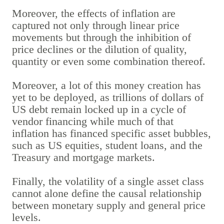
Moreover, the effects of inflation are
captured not only through linear price
movements but through the inhibition of
price declines or the dilution of quality,
quantity or even some combination thereof.
Moreover, a lot of this money creation has
yet to be deployed, as trillions of dollars of
US debt remain locked up in a cycle of
vendor financing while much of that
inflation has financed specific asset bubbles,
such as US equities, student loans, and the
Treasury and mortgage markets.
Finally, the volatility of a single asset class
cannot alone define the causal relationship
between monetary supply and general price
levels.