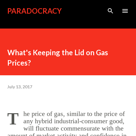
Skip to main content
PARADOCRACY
What's Keeping the Lid on Gas
Prices?
July 13, 2017
The price of gas, similar to the price of
any hybrid industrial-consumer good,
will fluctuate commensurate with the
amount of market activity and confidence in