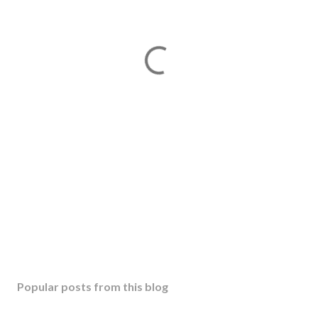
Popular posts from this blog