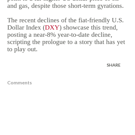
and gas, despite those short-term gyrations.
The recent declines of the fiat-friendly U.S.
Dollar Index (
DXY
) showcase this trend,
posting a near-8% year-to-date decline,
scripting the prologue to a story that has yet
to play out.
SHARE
Comments