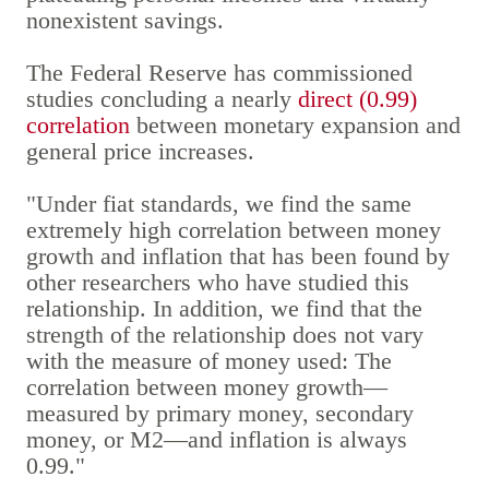
nonexistent savings.
The Federal Reserve has commissioned
studies concluding a nearly
direct (0.99)
correlation
between monetary expansion and
general price increases.
"Under fiat standards, we find the same
extremely high correlation between money
growth and inflation that has been found by
other researchers who have studied this
relationship. In addition, we find that the
strength of the relationship does not vary
with the measure of money used: The
correlation between money growth—
measured by primary money, secondary
money, or M2—and inflation is always
0.99."