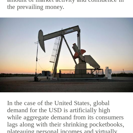
the prevailing money.
In the case of the United States, global
demand for the USD is artificially high
while aggregate demand from its consumers
lags along with their shrinking pocketbooks,
plateauing personal incomes and virtually