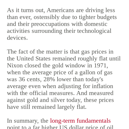
As it turns out, Americans are driving less
than ever, ostensibly due to tighter budgets
and their preoccupations with domestic
activities surrounding their technological
devices.
The fact of the matter is that gas prices in
the United States remained roughly flat until
Nixon closed the gold window in 1971,
when the average price of a gallon of gas
was 36 cents, 28% lower than today's
average even when adjusting for inflation
with the official measures. And measured
against gold and silver today, these prices
have still remained largely flat.
In summary, the
long-term fundamentals
point to a far higher US dollar price of oil