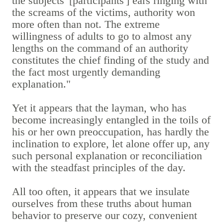
the subjects' [participants'] ears ringing with
the screams of the victims, authority won
more often than not. The extreme
willingness of adults to go to almost any
lengths on the command of an authority
constitutes the chief finding of the study and
the fact most urgently demanding
explanation."
Yet it appears that the layman, who has
become increasingly entangled in the toils of
his or her own preoccupation, has hardly the
inclination to explore, let alone offer up, any
such personal explanation or reconciliation
with the steadfast principles of the day.
All too often, it appears that we insulate
ourselves from these truths about human
behavior to preserve our cozy, convenient