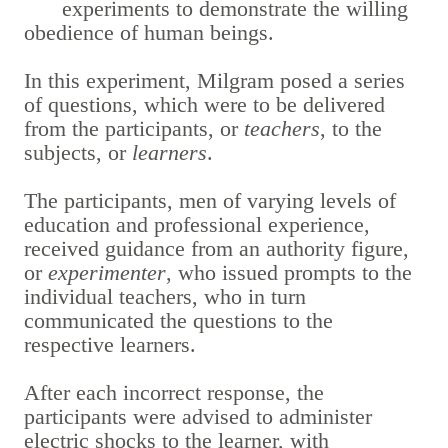
experiments to demonstrate the willing
obedience of human beings.
In this experiment, Milgram posed a series
of questions, which were to be delivered
from the participants, or
teachers
, to the
subjects, or
learners
.
The participants, men of varying levels of
education and professional experience,
received guidance from an authority figure,
or
experimenter
, who issued prompts to the
individual teachers, who in turn
communicated the questions to the
respective learners.
After each incorrect response, the
participants were advised to administer
electric shocks to the learner, with