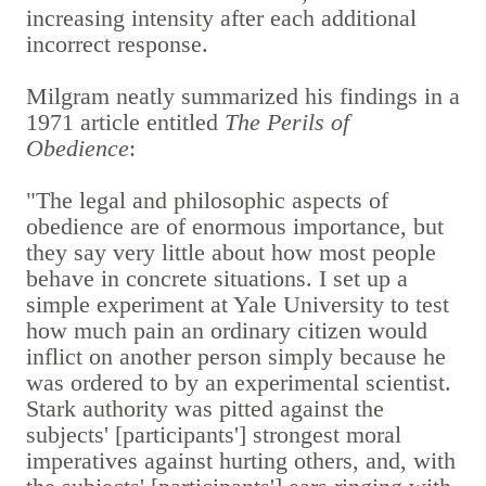
increasing intensity after each additional
incorrect response.
Milgram neatly summarized his findings in a
1971 article entitled
The Perils of
Obedience
:
"The legal and philosophic aspects of
obedience are of enormous importance, but
they say very little about how most people
behave in concrete situations. I set up a
simple experiment at Yale University to test
how much pain an ordinary citizen would
inflict on another person simply because he
was ordered to by an experimental scientist.
Stark authority was pitted against the
subjects' [participants'] strongest moral
imperatives against hurting others, and, with