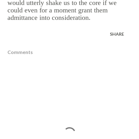
would utterly shake us to the core if we
could even for a moment grant them
admittance into consideration.
SHARE
Comments