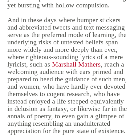
yet bursting with hollow compulsion.
And in these days where bumper stickers
and abbreviated tweets and text messaging
serve as the preferred mode of learning, the
underlying risks of untested beliefs span
more widely and more deeply than ever,
where righteous-sounding lyrics of a mere
lyricist, such as
Marshall Mathers
, reach a
welcoming audience with ears primed and
prepared to heed the guidance of such men,
and women, who have hardly ever devoted
themselves to cogent research, who have
instead enjoyed a life steeped equivalently
in delusion as fantasy, or likewise far in the
annals of poetry, to even gain a glimpse of
anything resembling an unadulterated
appreciation for the pure state of existence.