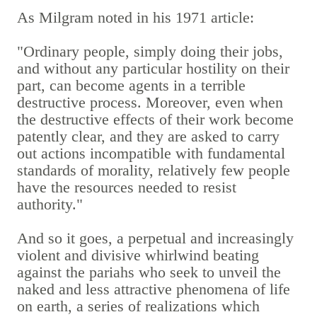
As Milgram noted in his 1971 article:
"Ordinary people, simply doing their jobs,
and without any particular hostility on their
part, can become agents in a terrible
destructive process. Moreover, even when
the destructive effects of their work become
patently clear, and they are asked to carry
out actions incompatible with fundamental
standards of morality, relatively few people
have the resources needed to resist
authority."
And so it goes, a perpetual and increasingly
violent and divisive whirlwind beating
against the pariahs who seek to unveil the
naked and less attractive phenomena of life
on earth, a series of realizations which