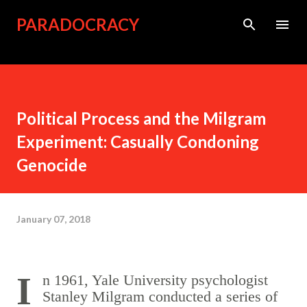
Skip to main content
PARADOCRACY
Political Process and the Milgram
Experiment: Casually Condoning
Genocide
January 07, 2018
In 1961, Yale University psychologist
Stanley Milgram conducted a series of