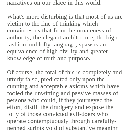
narratives on our place in this world.
What's more disturbing is that most of us are
victim to the line of thinking which
convinces us that from the ornateness of
authority, the elegant architecture, the high
fashion and lofty language, spawns an
equivalence of high civility and greater
knowledge of truth and purpose.
Of course, the total of this is completely and
utterly false, predicated only upon the
cunning and acceptable axioms which have
fooled the unwitting and passive masses of
persons who could, if they journeyed the
effort, distill the drudgery and expose the
folly of those convicted evil-doers who
operate contemptuously through carefully-
penned scripts void of substantive meaning