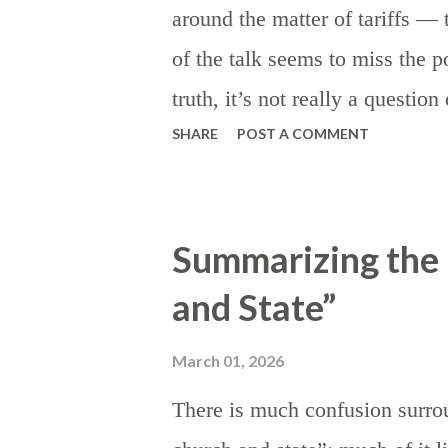
around the matter of tariffs 
of the talk seems to miss the po
truth, it’s not really a questio
SHARE
POST A COMMENT
they are preferable to other ki
taxes are the rule, as certain as
establish the theory: beyond t
Summarizing the 
the state, the institution of tar
and State”
discourage) imports by making 
encouraging domestic product
March 01, 2026
appealing on a relative price bas
There is much confusion surrou
are instituted or threatened in 