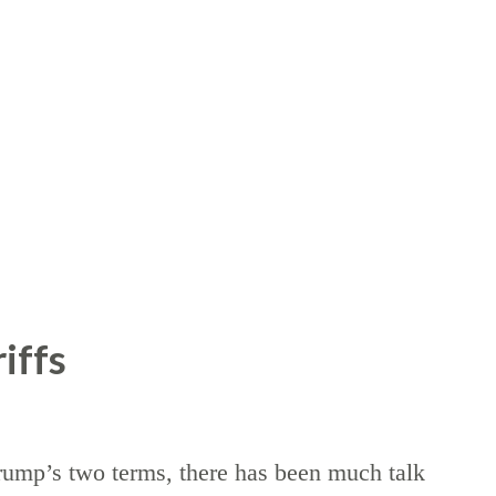
iffs
rump’s two terms, there has been much talk