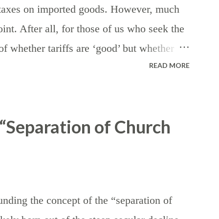
— taxes on imported goods. However, much
int. After all, for those of us who seek the
n of whether tariffs are ‘good’ but whether
READ MORE
nds of taxes — assuming, of course, that
 the eventuality of death. First, let’s
he generic purpose of revenue generation for
“Separation of Church
iffs ordinarily serves to reduce (or
them artificially more expensive, while
ion by making domestic products more
is. In the realm of foreign affairs, tariffs
nding the concept of the “separation of
the course of international trade negotiations