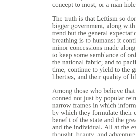
concept to most, or a man hole
The truth is that Leftism so do
bigger government, along with f
trend but the general expectatio
breathing is to humans: it cont
minor concessions made along 
to keep some semblance of orde
the national fabric; and to pac
time, continue to yield to the 
liberties, and their quality of li
Among those who believe that t
conned not just by popular reim
narrow frames in which informa
by which they formulate their c
benefit of the state and the gre
and the individual. All at the e
thought, beauty, and adventure