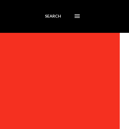
SEARCH