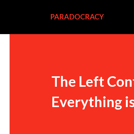
PARADOCRACY
The Left Con
Everything i