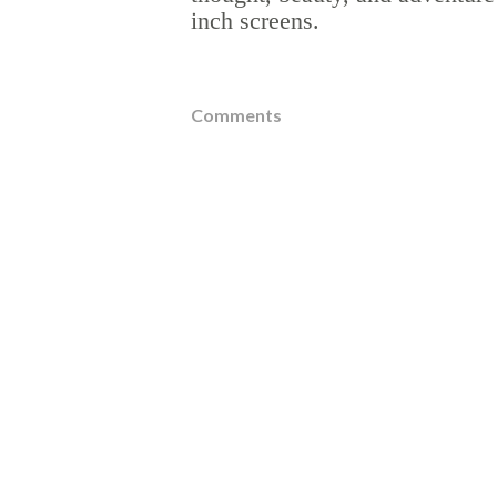
inch screens.
Comments