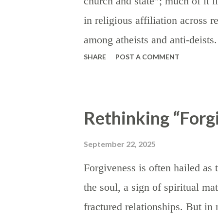
church and state”; much of it l
in order to signal dissatisfacti
in religious affiliation across 
for more favorable trade terms; 
among atheists and anti-deist
SHARE
POST A COMMENT
this language (“separation of 
censure religious values — par
where they have carried influenc
Rethinking “Forg
teachers covering lessons from
appealing to God, coinage bea
September 22, 2025
truth is that this “separation”
Forgiveness is often hailed as 
religious practice or religious 
the soul, a sign of spiritual ma
fact, religion was so deeply e
fractured relationships. But in
eighteenth and nineteenth cent