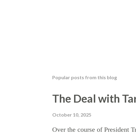
Popular posts from this blog
The Deal with Tar
October 10, 2025
Over the course of President T