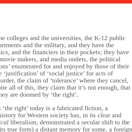
the colleges and the universities, the K-12 public
artments and the military, and they have the
ics, and the financiers in their pockets; they have
 movie makers, and media outlets, the political
ions’ enumerated for and enjoyed by those of their
‘justification’ of ‘social justice’ for acts of
urder, the claim of ‘tolerance’ where they cancel,
e all of this, they claim that it’s not enough, that
they are doomed by ‘the right’.
‘the right’ today is a fabricated fiction, a
story for Western society has, in its clear and
ical
liberalism, demonstrated a secular shift to the
in its true form) a distant memory for some, a foreig