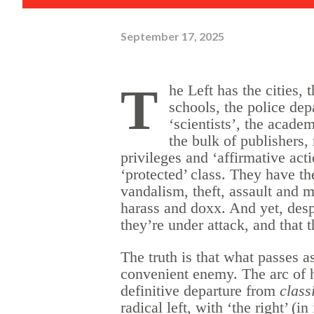
September 17, 2025
T
he Left has the cities, 
schools, the police dep
‘scientists’, the academ
the bulk of publishers,
privileges and ‘affirmative act
‘protected’ class. They have the 
vandalism, theft, assault and m
harass and doxx. And yet, despit
they’re under
attack,
and that 
The truth is that what passes as 
convenient enemy. The arc of hi
definitive departure from
class
radical left, with ‘the right’ (