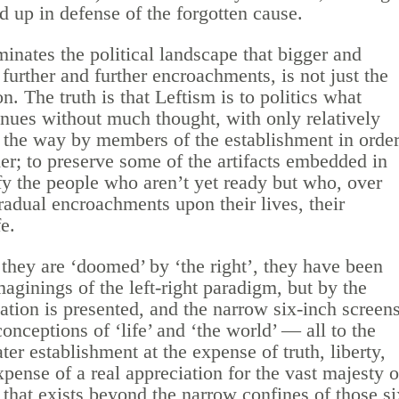
d up in defense of the forgotten cause.
minates the political landscape that bigger and
urther and further encroachments, is not just the
n. The truth is that Leftism is to politics what
inues without much thought, with only relatively
the way by members of the establishment in orde
r; to preserve some of the artifacts embedded in
ify the people who aren’t yet ready but who, over
gradual encroachments upon their lives, their
fe.
hey are ‘doomed’ by ‘the right’, they have been
aginings of the left-right paradigm, but by the
tion is presented, and the narrow six-inch screen
onceptions of ‘life’ and ‘the world’ — all to the
ater establishment at the expense of truth, liberty,
xpense of a real appreciation for the vast majesty o
 that exists beyond the narrow confines of those si