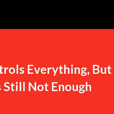
Skip to main content
trols Everything, But
s Still Not Enough