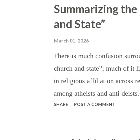
Summarizing the 
the state, the institution of tar
and State”
discourage) imports by making 
encouraging domestic product
March 01, 2026
appealing on a relative price bas
There is much confusion surrou
are instituted or threatened in 
church and state”; much of it l
in order to signal dissatisfacti
in religious affiliation across 
for more favorable trade terms; 
among atheists and anti-deist
SHARE
POST A COMMENT
this language (“separation of 
censure religious values — par
where they have carried influenc