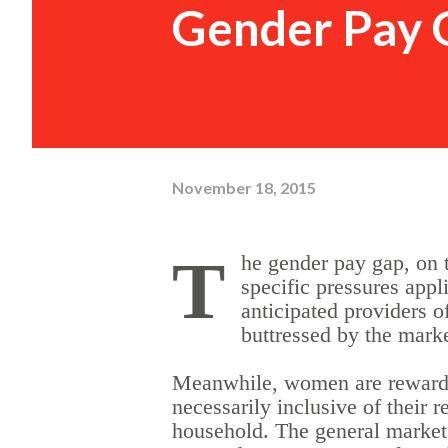
Gender Pay 
November 18, 2015
T
he gender pay gap, on 
specific pressures appl
anticipated providers o
buttressed by the mark
Meanwhile, women are rewarded 
necessarily inclusive of their 
household. The general market 