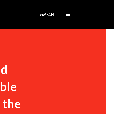
SEARCH
ed
ible
s the