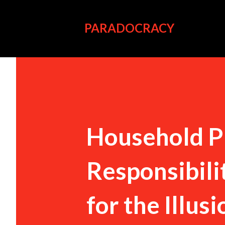
PARADOCRACY
Household P
Responsibili
for the Illus