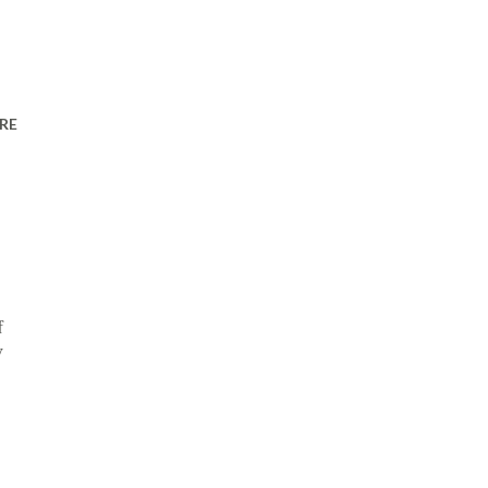
RE
f
y