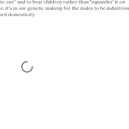
the one” and to bear children rather than "squander' it on
e, it's in our genetic makeup for the males to be industrio
ard domesticity.