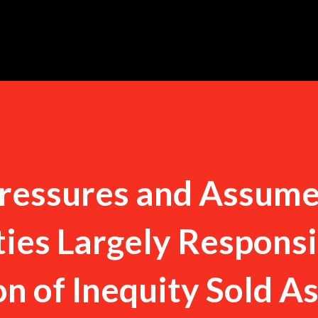
Skip to main content
ressures and Assum
ties Largely Respons
ion of Inequity Sold A