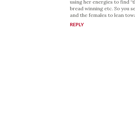
using her energies to find “
bread winning etc. So you se
and the females to lean tow
REPLY
P
o
s