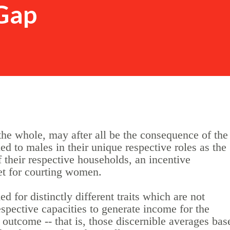
Gap
the whole, may after all be the consequence of the
ied to males in their unique respective roles as the
f their respective households, an incentive
et for courting women.
for distinctly different traits which are not
respective capacities to generate income for the
outcome -- that is, those discernible averages bas