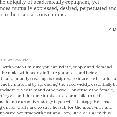
he ubiquity of academically-repugnant, yet
ences mutually expressed, desired, perpetuated and
n their social conventions.
SHA
2015 at 12:36 PM
s, with which I'm sure you can relate, supply and demand
 the male, with nearly infinite gametes, and being
h and (mostly) rearing, is designed to increase his odds o
genetic material by spreading the seed widely, essentially b
roductive. Sexually and otherwise. Conversely the female,
of eggs, and the time it takes to rear a child to self-
uch more selective, stingy if you will, strategy. Her best
 on her traits are to save herself for the most virile and
n waste her time with just any Tom, Dick, or Harry, thus