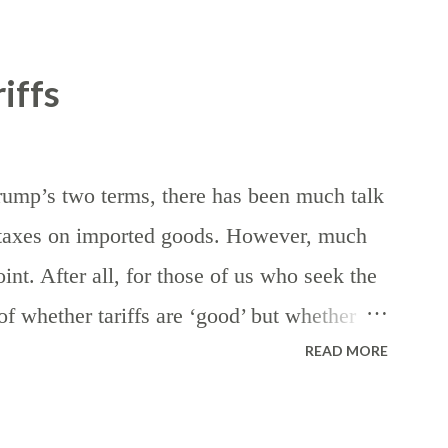
iffs
rump’s two terms, there has been much talk
— taxes on imported goods. However, much
int. After all, for those of us who seek the
n of whether tariffs are ‘good’ but whether
READ MORE
nds of taxes — assuming, of course, that
 the eventuality of death. First, let’s
he generic purpose of revenue generation for