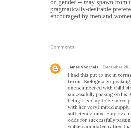
on gender -- may spawn from t
pragmatically-desirable prefer
encouraged by men and women i
Comments
James Voorheis
December 28, 
I had this put to me in term
terms. Biologically speaking
unencumbered with child birt
successfully passing on his 
being freed up to be more p
with her very limited supply 
sufficiency, must employ a m
odds for successfully passing
viable candidates rather tha