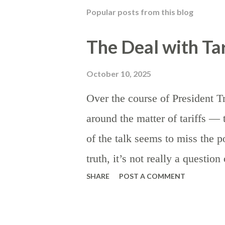
t
Popular posts from this blog
a
C
o
The Deal with Tar
m
m
e
October 10, 2025
n
t
Over the course of President T
around the matter of tariffs 
of the talk seems to miss the po
truth, it’s not really a questio
SHARE
POST A COMMENT
they are preferable to other ki
taxes are the rule, as certain as
establish the theory: beyond t